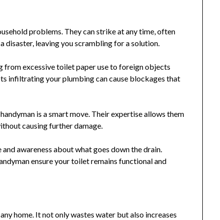
ousehold problems. They can strike at any time, often
 a disaster, leaving you scrambling for a solution.
 from excessive toilet paper use to foreign objects
ts infiltrating your plumbing can cause blockages that
s handyman is a smart move. Their expertise allows them
without causing further damage.
re and awareness about what goes down the drain.
ndyman ensure your toilet remains functional and
 any home. It not only wastes water but also increases