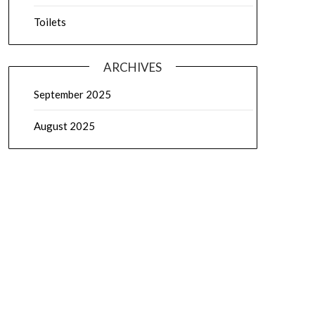
Toilets
ARCHIVES
September 2025
August 2025