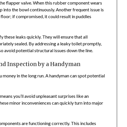
 the flapper valve. When this rubber component wears
p into the bowl continuously. Another frequent issue is
 floor; if compromised, it could result in puddles
y these leaks quickly. They will ensure that all
iately sealed. By addressing a leaky toilet promptly,
o avoid potential structural issues down the line.
and Inspection by a Handyman
u money in the long run. A handyman can spot potential
means you’ll avoid unpleasant surprises like an
These minor inconveniences can quickly turn into major
components are functioning correctly. This includes