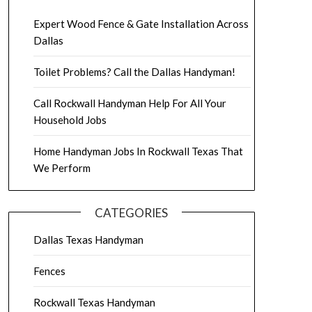
Expert Wood Fence & Gate Installation Across
Dallas
Toilet Problems? Call the Dallas Handyman!
Call Rockwall Handyman Help For All Your
Household Jobs
Home Handyman Jobs In Rockwall Texas That
We Perform
CATEGORIES
Dallas Texas Handyman
Fences
Rockwall Texas Handyman