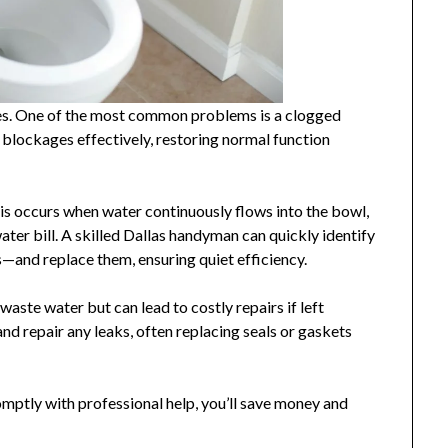
ties. One of the most common problems is a clogged
r blockages effectively, restoring normal function
his occurs when water continuously flows into the bowl,
ter bill. A skilled Dallas handyman can quickly identify
s—and replace them, ensuring quiet efficiency.
waste water but can lead to costly repairs if left
d repair any leaks, often replacing seals or gaskets
ptly with professional help, you’ll save money and