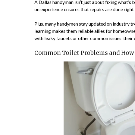
A Dallas handyman isn’t just about fixing what’s 
on experience ensures that repairs are done right 
Plus, many handymen stay updated on industry t
learning makes them reliable allies for homeown
with leaky faucets or other common issues, their 
Common Toilet Problems and How