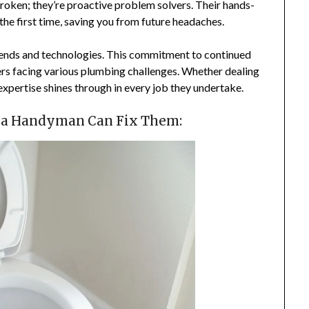
broken; they’re proactive problem solvers. Their hands-
the first time, saving you from future headaches.
rends and technologies. This commitment to continued
ers facing various plumbing challenges. Whether dealing
expertise shines through in every job they undertake.
 a Handyman Can Fix Them: