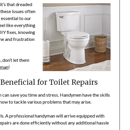
it’s that dreaded
 these issues often
 essential to our
eel like everything
DIY fixes, knowing
me and frustration
, don’t let them
yman
!
eneficial for Toilet Repairs
n can save you time and stress. Handymen have the skills
how to tackle various problems that may arise.
ols. A professional handyman will arrive equipped with
epairs are done efficiently without any additional hassle