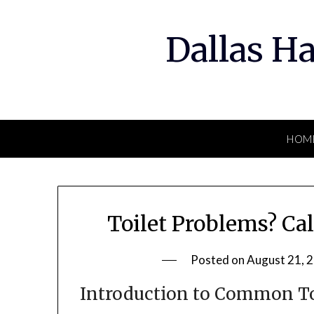
Skip
to
Dallas H
content
HOM
Toilet Problems? Ca
Posted on
August 21, 
Introduction to Common To