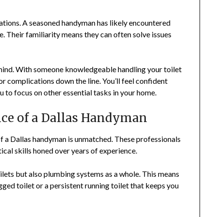
uations. A seasoned handyman has likely encountered
e. Their familiarity means they can often solve issues
mind. With someone knowledgeable handling your toilet
r complications down the line. You’ll feel confident
u to focus on other essential tasks in your home.
nce of a Dallas Handyman
of a Dallas handyman is unmatched. These professionals
cal skills honed over years of experience.
oilets but also plumbing systems as a whole. This means
ogged toilet or a persistent running toilet that keeps you