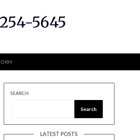
 254-5645
RFORM
SEARCH
Search
LATEST POSTS