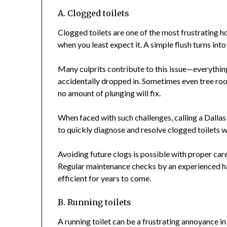
A. Clogged toilets
Clogged toilets are one of the most frustrating h
when you least expect it. A simple flush turns into
Many culprits contribute to this issue—everything
accidentally dropped in. Sometimes even tree roo
no amount of plunging will fix.
When faced with such challenges, calling a Dalla
to quickly diagnose and resolve clogged toilets 
Avoiding future clogs is possible with proper ca
Regular maintenance checks by an experienced ha
efficient for years to come.
B. Running toilets
A running toilet can be a frustrating annoyance in