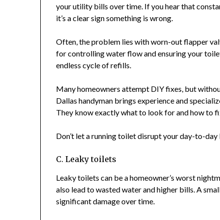
your utility bills over time. If you hear that const
it’s a clear sign something is wrong.
Often, the problem lies with worn-out flapper val
for controlling water flow and ensuring your toilet
endless cycle of refills.
Many homeowners attempt DIY fixes, but without 
Dallas handyman brings experience and specialized
They know exactly what to look for and how to fix i
Don’t let a running toilet disrupt your day-to-day l
C. Leaky toilets
Leaky toilets can be a homeowner’s worst nightm
also lead to wasted water and higher bills. A small
significant damage over time.