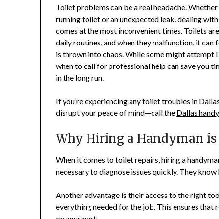
Toilet problems can be a real headache. Whether 
running toilet or an unexpected leak, dealing with
comes at the most inconvenient times. Toilets are
daily routines, and when they malfunction, it can f
is thrown into chaos. While some might attempt 
when to call for professional help can save you ti
in the long run.
If you’re experiencing any toilet troubles in Dallas
disrupt your peace of mind—call the
Dallas hand
Why Hiring a Handyman is B
When it comes to toilet repairs, hiring a handyma
necessary to diagnose issues quickly. They know 
Another advantage is their access to the right to
everything needed for the job. This ensures that r
on your part.