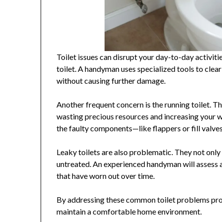
Toilet issues can disrupt your day-to-day activi
toilet. A handyman uses specialized tools to clea
without causing further damage.
Another frequent concern is the running toilet. T
wasting precious resources and increasing your wa
the faulty components—like flappers or fill valve
Leaky toilets are also problematic. They not only 
untreated. An experienced handyman will assess an
that have worn out over time.
By addressing these common toilet problems prom
maintain a comfortable home environment.