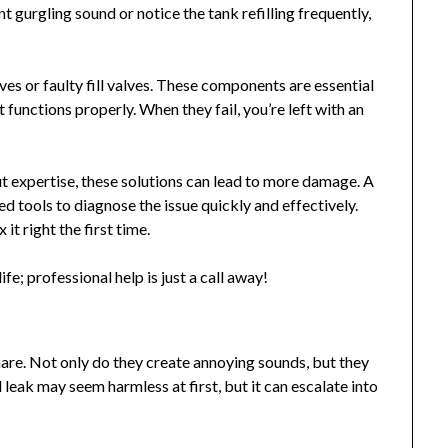
ant gurgling sound or notice the tank refilling frequently,
ves or faulty fill valves. These components are essential
 functions properly. When they fail, you’re left with an
expertise, these solutions can lead to more damage. A
 tools to diagnose the issue quickly and effectively.
t right the first time.
ife; professional help is just a call away!
are. Not only do they create annoying sounds, but they
 leak may seem harmless at first, but it can escalate into