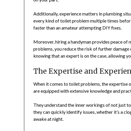
Additionally, experience matters in plumbing sit
every kind of toilet problem multiple times befor
faster than an amateur attempting DIY fixes.
Moreover, hiring a handyman provides peace of 
problems, you reduce the risk of further damage o
knowing that an expert is on the case, allowing yo
The Expertise and Experie
When it comes to toilet problems, the expertise 
are equipped with extensive knowledge and practi
They understand the inner workings of not just t
they can quickly identify issues, whether it’s a cl
awake at night.