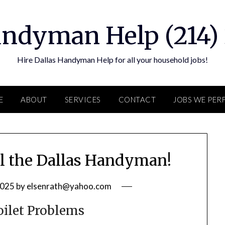
andyman Help (214)
Hire Dallas Handyman Help for all your household jobs!
E
ABOUT
SERVICES
CONTACT
JOBS WE PE
ll the Dallas Handyman!
2025
by
elsenrath@yahoo.com
ilet Problems