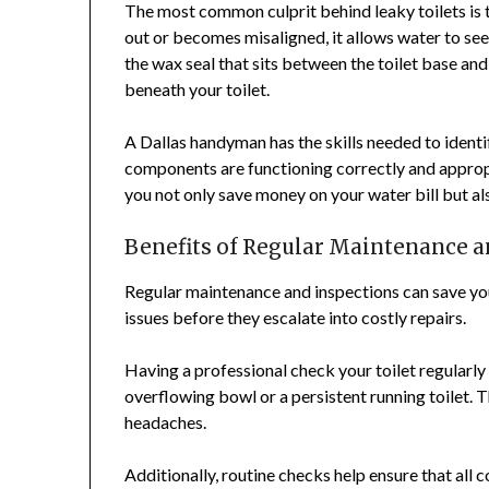
The most common culprit behind leaky toilets is
out or becomes misaligned, it allows water to see
the wax seal that sits between the toilet base and
beneath your toilet.
A Dallas handyman has the skills needed to identif
components are functioning correctly and appropr
you not only save money on your water bill but als
Benefits of Regular Maintenance 
Regular maintenance and inspections can save yo
issues before they escalate into costly repairs.
Having a professional check your toilet regularly 
overflowing bowl or a persistent running toilet. 
headaches.
Additionally, routine checks help ensure that all 